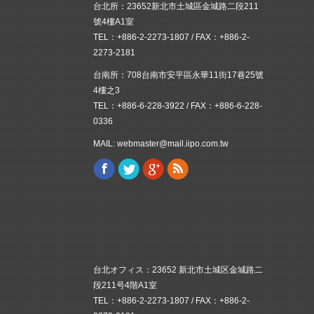
台北所：23652新北市土城區金城路二段211
號4樓A1室
TEL：+886-2-2273-1807 / FAX：+886-2-
2273-2181
台南所：708台南市安平區永華11街17巷25號
4樓之3
TEL：+886-6-228-3922 / FAX：+886-6-228-
0336
MAIL: webmaster@mail.iipo.com.tw
Facebook
Twitter
Google+
Rss
Find us on:
台北オフィス：23652 新北市土城区金城路二
段211号4階A1室
TEL：+886-2-2273-1807 / FAX：+886-2-