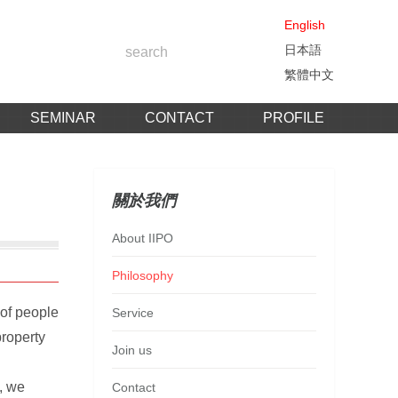
English
日本語
繁體中文
SEMINAR
CONTACT
PROFILE
關於我們
About IIPO
Philosophy
 of people
Service
property
Join us
, we
Contact