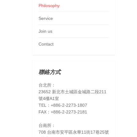
Philosophy
Service
Join us
Contact
聯絡方式
台北所：
23652 新北市土城區金城路二段211
號4樓A1室
TEL：+886-2-2273-1807
FAX：+886-2-2273-2181
台南所：
708 台南市安平區永華11街17巷25號