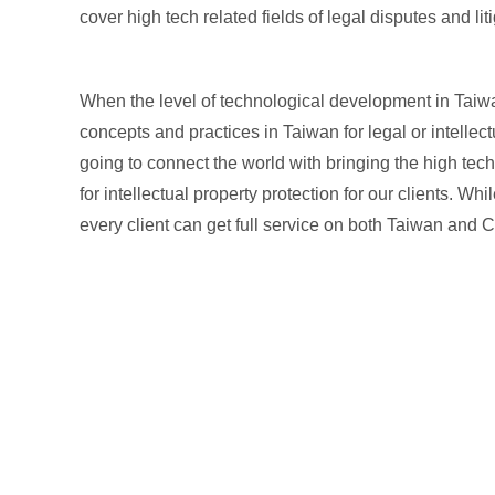
cover high tech related fields of legal disputes and l
When the level of technological development in Taiw
concepts and practices in Taiwan for legal or intellect
going to connect the world with bringing the high tech
for intellectual property protection for our clients. 
every client can get full service on both Taiwan and Ch