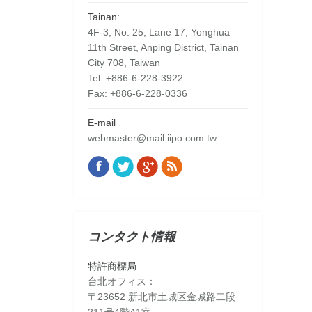
Tainan:
4F-3, No. 25, Lane 17, Yonghua
11th Street, Anping District, Tainan
City 708, Taiwan
Tel: +886-6-228-3922
Fax: +886-6-228-0336
E-mail
webmaster@mail.iipo.com.tw
Facebook
Twitter
Google+
Rss
Find us on:
コンタクト情報
特許商標局
台北オフィス：
〒23652 新北市土城区金城路二段