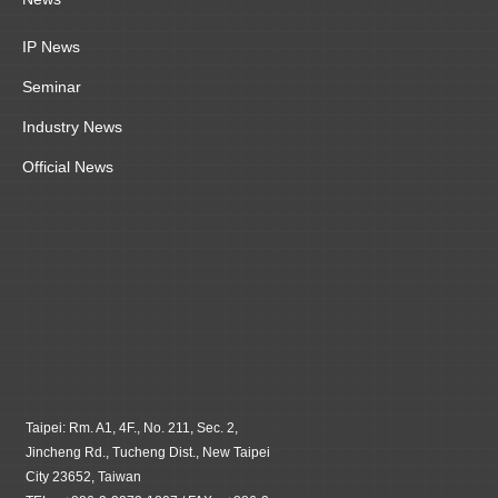
IP News
Seminar
Industry News
Official News
Taipei: Rm. A1, 4F., No. 211, Sec. 2,
Jincheng Rd., Tucheng Dist., New Taipei
City 23652, Taiwan