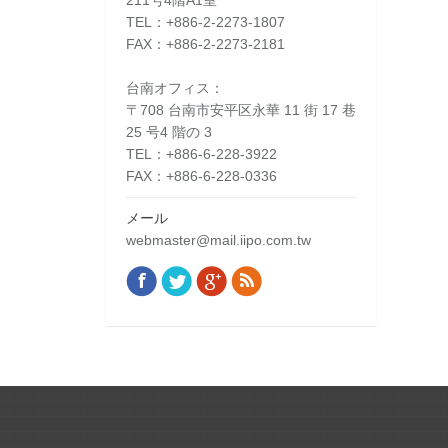
211号4階A1室
TEL：+886-2-2273-1807
FAX：+886-2-2273-2181
台南オフィス：
〒708 台南市安平区永華 11 街 17 巷
25 号4 階の 3
TEL：+886-6-228-3922
FAX：+886-6-228-0336
メール
webmaster@mail.iipo.com.tw
Facebook
Twitter
Google+
Rss
Find us on: