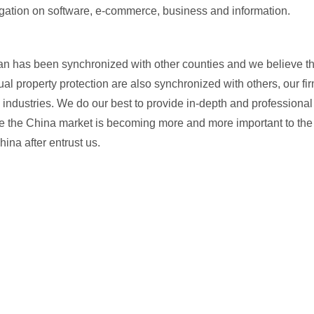
itigation on software, e-commerce, business and information.
an has been synchronized with other counties and we believe th
ual property protection are also synchronized with others, our fir
 industries. We do our best to provide in-depth and professional
While the China market is becoming more and more important to the
ina after entrust us.