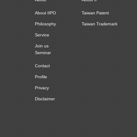
About IIPO
Taiwan Patent
Philosophy
Taiwan Trademark
Service
Join us
Seminar
Contact
Profile
Privacy
Disclaimer