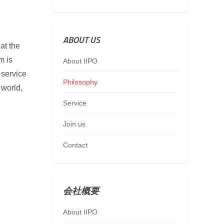
ABOUT US
at the
m is
About IIPO
 service
Philosophy
 world,
Service
Join us
Contact
会社概要
About IIPO