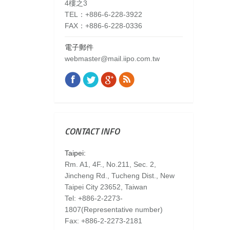
4樓之3
TEL：+886-6-228-3922
FAX：+886-6-228-0336
電子郵件
webmaster@mail.iipo.com.tw
Facebook
Twitter
Google+
Rss
Find us on:
CONTACT INFO
Taipei:
Rm. A1, 4F., No.211, Sec. 2,
Jincheng Rd., Tucheng Dist., New
Taipei City 23652, Taiwan
Tel: +886-2-2273-
1807(Representative number)
Fax: +886-2-2273-2181