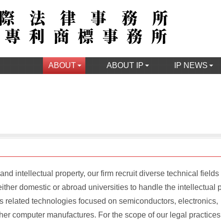
ABOUT
ABOUT IP
IP NEWS
nd intellectual property, our firm recruit diverse technical fields
ther domestic or abroad universities to handle the intellectual 
ts related technologies focused on semiconductors, electronics,
er computer manufactures. For the scope of our legal practices