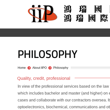
PHILOSOPHY
You are here:
Home
About IIPO
Philosophy
Quality, credit, professional
In view of the professional services based on the law a
which includes bachelor and master (and higher) on ei
cases and collaborate with our contractors oversea. I
optoelectronics, biochemical, communications and oth